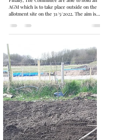
AGM in May
Finally, The Committee are able to hold an
AGM which is to take place outside on the
allotment site on the 31/5/2022. The aim is
to...