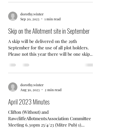
reminding...
dorothy.winter
Sep 20, 2023
1 min read
Skip on the Allotment site in September
A skip will be delivered on the 29th
September for the use of all plot holders.
Please not this year there will be one skip
only. A...
dorothy.winter
Aug 30, 2023
2 min read
April 2023 Minutes
Clifton (Without) and