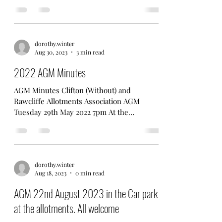
RawcliffeAllotmentsAssociation Committee
Meeting 6.30pm 25/4/23 (Mitre Pub) 1)
Apologies for absence Robin, Les,...
dorothy.winter
Aug 30, 2023
3 min read
2022 AGM Minutes
AGM Minutes Clifton (Without) and
Rawcliffe Allotments Association AGM
Tuesday 29th May 2022 7pm At the
Allotments. In attendance Mick F,...
dorothy.winter
Aug 18, 2023
0 min read
AGM 22nd August 2023 in the Car park