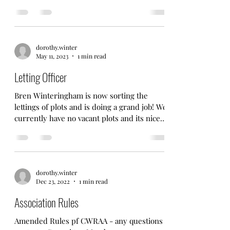
at the allotments. All welcome
dorothy.winter
May 11, 2023
1 min read
Letting Officer
Bren Winteringham is now sorting the
lettings of plots and is doing a grand job! We
currently have no vacant plots and its nice
to see...
dorothy.winter
Dec 23, 2022
1 min read