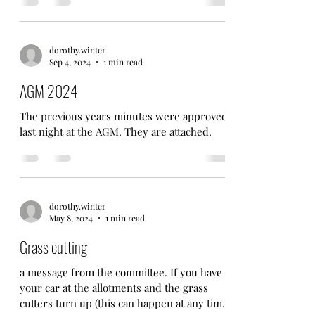
dorothy.winter
Sep 4, 2024
1 min read
AGM 2024
The previous years minutes were approved
last night at the AGM. They are attached.
dorothy.winter
May 8, 2024
1 min read
Grass cutting
a message from the committee. If you have
your car at the allotments and the grass
cutters turn up (this can happen at any time)