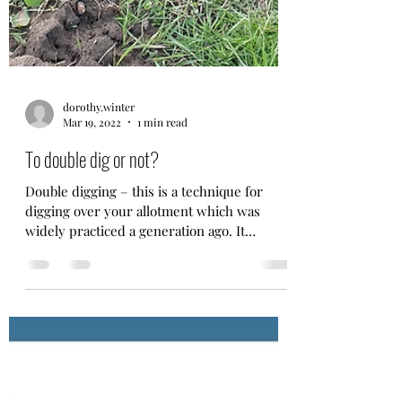
dorothy.winter
Mar 19, 2022
1 min read
To double dig or not?
Double digging – this is a technique for
digging over your allotment which was
widely practiced a generation ago. It
involves digging a...