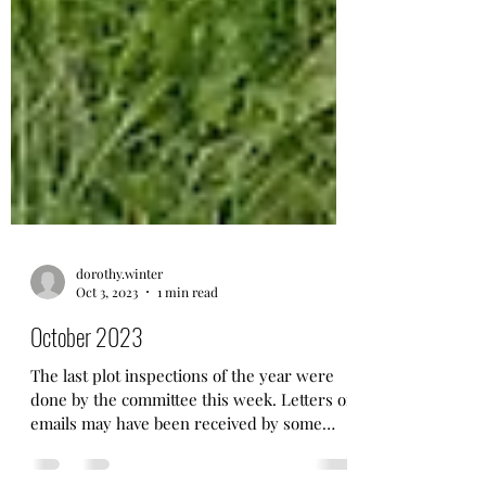
dorothy.winter
Oct 3, 2023
1 min read
October 2023
The last plot inspections of the year were
done by the committee this week. Letters or
emails may have been received by some