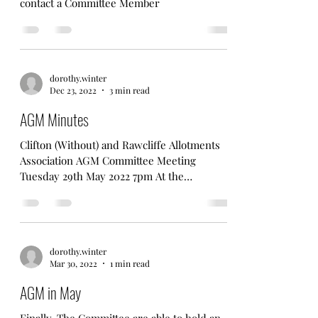
Association Rules
Amended Rules pf CWRAA - any questions
contact a Committee Member
dorothy.winter
Dec 23, 2022
3 min read
AGM Minutes
Clifton (Without) and Rawcliffe Allotments
Association AGM Committee Meeting
Tuesday 29th May 2022 7pm At the
Allotments. In attendance...
dorothy.winter
Mar 30, 2022
1 min read