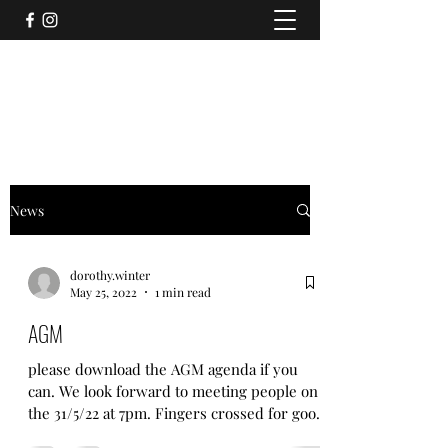
CLIFTON (WITHOUT) AND RAWCLIFFE
ALLOTMENT ASSOCIATION
News
dorothy.winter
May 25, 2022
1 min read
AGM
please download the AGM agenda if you
can. We look forward to meeting people on
the 31/5/22 at 7pm. Fingers crossed for good
weather,...