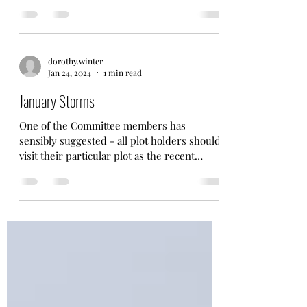
would...
dorothy.winter
Jan 24, 2024
1 min read
January Storms
One of the Committee members has
sensibly suggested - all plot holders should
visit their particular plot as the recent
storms have had...