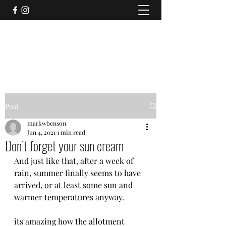
CLIFTON (WITHOUT) AND RAWCLIFFE
ALLOTMENT ASSOCIATION
Post
markwbenson
Jun 4, 2021
1 min read
Don’t forget your sun cream
And just like that, after a week of 
rain, summer finally seems to have 
arrived, or at least some sun and 
warmer temperatures anyway. 
its amazing how the allotment 