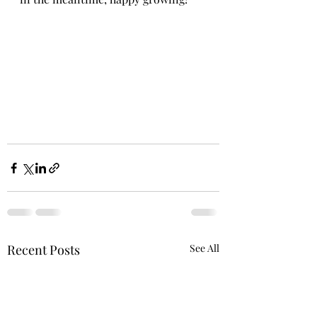
Recent Posts
See All