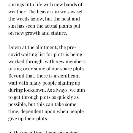
springs into life with new bands of 
weather. The heavy rain we saw set 
the weeds aglow, but the heat and 
sun has seen the actual plants put 
on new growth and stature. 
Down at the allotment, the pre-
covid waiting list for plots is being 
worked through, with new members 
taking over some of our spare plots. 
Beyond that, there is a significant 
wait with many people signing up 
during lockdown. As always, we aim 
to get through plots as quickly as 
possible, but this can take some 
time, dependent upon when people 
give up their plots. 
in the meantime, happy growing! 